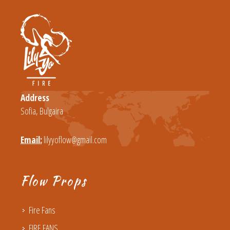
Address
Sofia, Bulgaira
Email:
lilyyoflow@gmail.com
Flow Props
Fire Fans
FIRE FANS