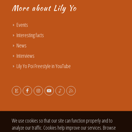
More about Lily Yo
Events
Interesting facts
News
Interviews
Lily Yo Poi Freestyle in YouTube
We use cookies so that our site can function properly and to
analyze our traffic. Cookies help improve our services. Browse