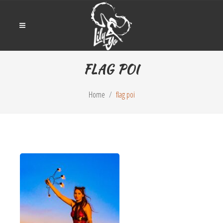
FLAG POI
Home
flag poi