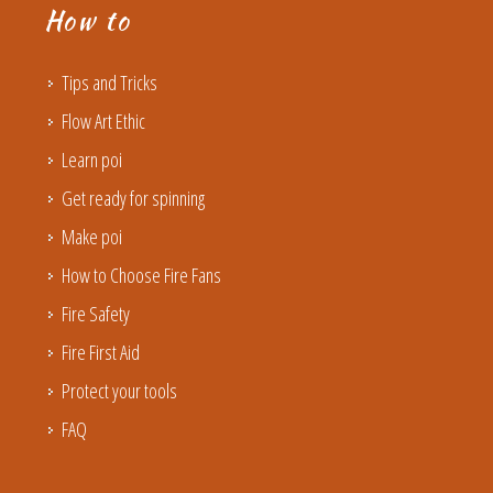
How to
Tips and Tricks
Flow Art Ethic
Learn poi
Get ready for spinning
Make poi
How to Choose Fire Fans
Fire Safety
Fire First Aid
Protect your tools
FAQ