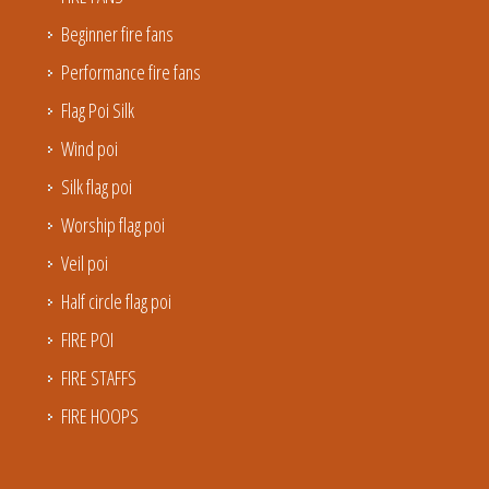
Beginner fire fans
Performance fire fans
Flag Poi Silk
Wind poi
Silk flag poi
Worship flag poi
Veil poi
Half circle flag poi
FIRE POI
FIRE STAFFS
FIRE HOOPS