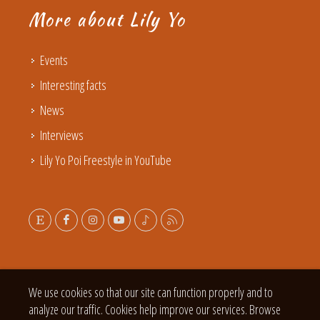
More about Lily Yo
Events
Interesting facts
News
Interviews
Lily Yo Poi Freestyle in YouTube
We use cookies so that our site can function properly and to
analyze our traffic. Cookies help improve our services. Browse