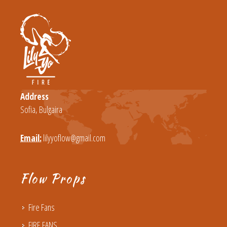
Address
Sofia, Bulgaira
Email:
lilyyoflow@gmail.com
Flow Props
Fire Fans
FIRE FANS