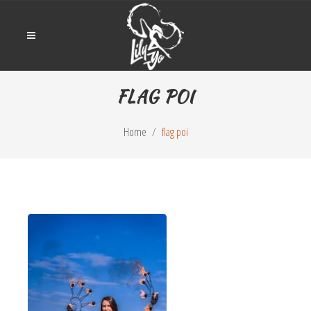
FLAG POI
Home
flag poi