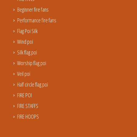
Beginner fire fans
Performance fire fans
Flag Poi Silk
Wind poi
Silk flag poi
Worship flag poi
Veil poi
Half circle flag poi
FIRE POI
FIRE STAFFS
FIRE HOOPS