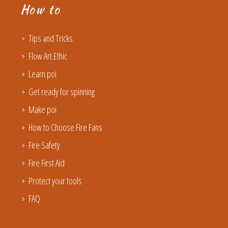
How to
Tips and Tricks
Flow Art Ethic
Learn poi
Get ready for spinning
Make poi
How to Choose Fire Fans
Fire Safety
Fire First Aid
Protect your tools
FAQ