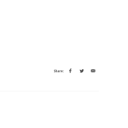
Share: