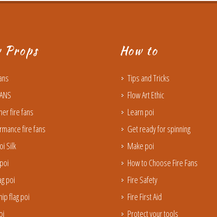
w Props
How to
Fans
Tips and Tricks
FANS
Flow Art Ethic
ner fire fans
Learn poi
rmance fire fans
Get ready for spinning
oi Silk
Make poi
poi
How to Choose Fire Fans
lag poi
Fire Safety
ip flag poi
Fire First Aid
oi
Protect your tools