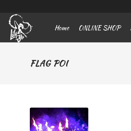
Home
ONLINE SHOP
FLAG POI