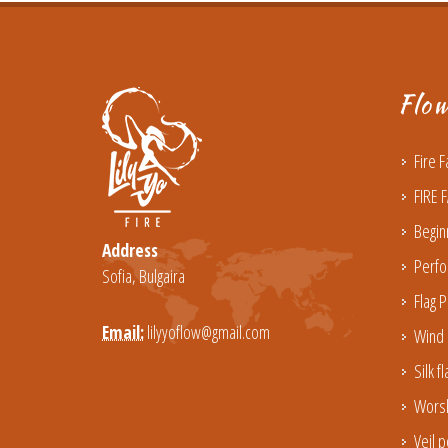
Flo
Fire 
FIRE 
Begin
Address
Perfo
Sofia, Bulgaira
Flag P
Email:
lilyyoflow@gmail.com
Wind 
Silk f
Worsh
Veil p