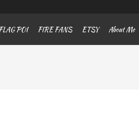
FLAG POI
FIRE FANS
ETSY
About Me