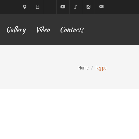
Sofia,
ETSY
Facebook
YouTube
TikTok
Instagram
lilyyoflow@gmail.com
Gallery
Video
Contacts
Bulgaria
Home
flag poi