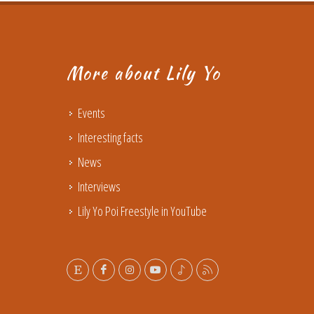
More about Lily Yo
Events
Interesting facts
News
Interviews
Lily Yo Poi Freestyle in YouTube