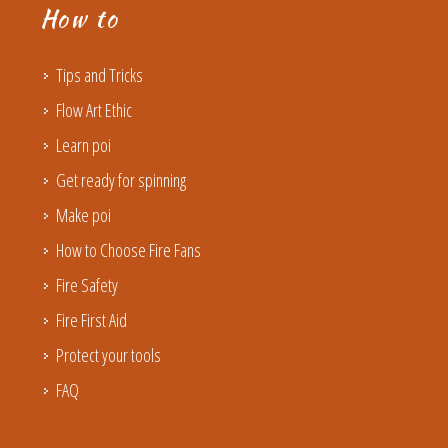
How to
Tips and Tricks
Flow Art Ethic
Learn poi
Get ready for spinning
Make poi
How to Choose Fire Fans
Fire Safety
Fire First Aid
Protect your tools
FAQ