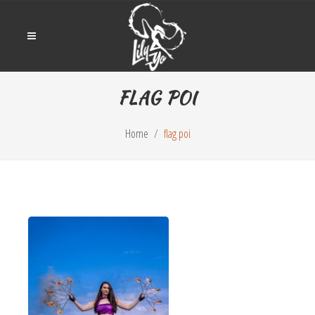
FLAG POI
Home
flag poi