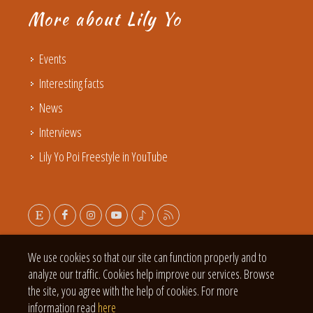
More about Lily Yo
Events
Interesting facts
News
Interviews
Lily Yo Poi Freestyle in YouTube
We use cookies so that our site can function properly and to
analyze our traffic. Cookies help improve our services. Browse
the site, you agree with the help of cookies. For more
information read
here