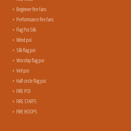
Beginner fire fans
Performance fire fans
Flag Poi Silk
Wind poi
Silk flag poi
Worship flag poi
Veil poi
Half circle flag poi
FIRE POI
FIRE STAFFS
FIRE HOOPS