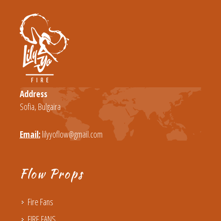
Address
Sofia, Bulgaira
Email:
lilyyoflow@gmail.com
Flow Props
Fire Fans
FIRE FANS