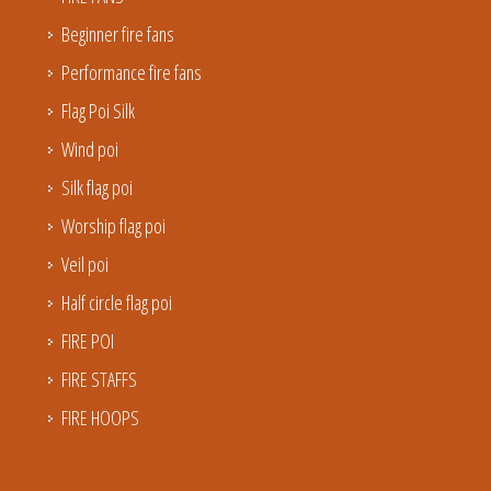
Beginner fire fans
Performance fire fans
Flag Poi Silk
Wind poi
Silk flag poi
Worship flag poi
Veil poi
Half circle flag poi
FIRE POI
FIRE STAFFS
FIRE HOOPS