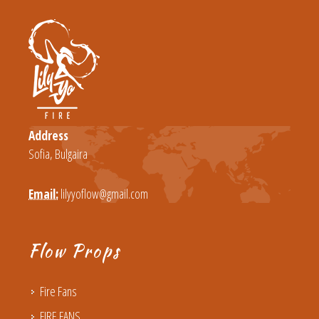
Address
Sofia, Bulgaira
Email:
lilyyoflow@gmail.com
Flow Props
Fire Fans
FIRE FANS