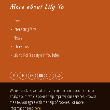
More about Lily Yo
Events
Interesting facts
News
Interviews
Lily Yo Poi Freestyle in YouTube
We use cookies so that our site can function properly and to
analyze our traffic. Cookies help improve our services. Browse
the site, you agree with the help of cookies. For more
information read
here