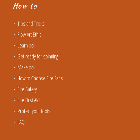
How to
Tips and Tricks
Flow Art Ethic
Learn poi
Get ready for spinning
Make poi
How to Choose Fire Fans
Fire Safety
Fire First Aid
Protect your tools
FAQ