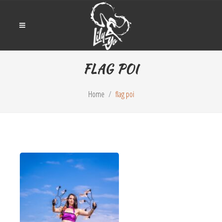
FLAG POI
Home
flag poi