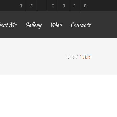
Sofia,
ETSY
Facebook
YouTube
TikTok
Instagram
lilyyoflow@gmail.com
out Me
Gallery
Video
Contacts
Bulgaria
Home
fire fans