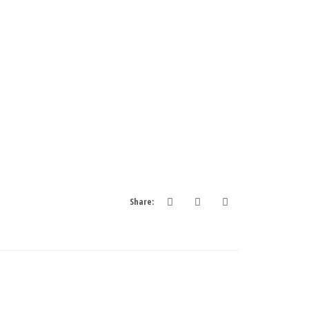
Share: