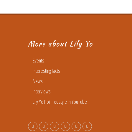
More about Lily Yo
Events
Interesting facts
News
Interviews
Lily Yo Poi Freestyle in YouTube