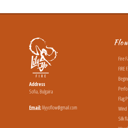
Flo
Fire 
FIRE 
Begin
Address
Perfo
Sofia, Bulgaira
Flag P
Email:
lilyyoflow@gmail.com
Wind 
Silk f