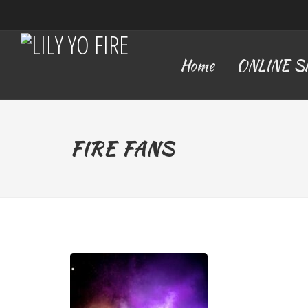
Home
ONLINE 
FIRE FANS