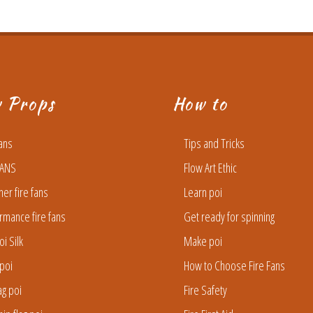
w Props
How to
Fans
Tips and Tricks
FANS
Flow Art Ethic
ner fire fans
Learn poi
rmance fire fans
Get ready for spinning
oi Silk
Make poi
poi
How to Choose Fire Fans
lag poi
Fire Safety