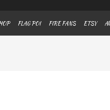
SHOP
FLAG POI
FIRE FANS
ETSY
Ab