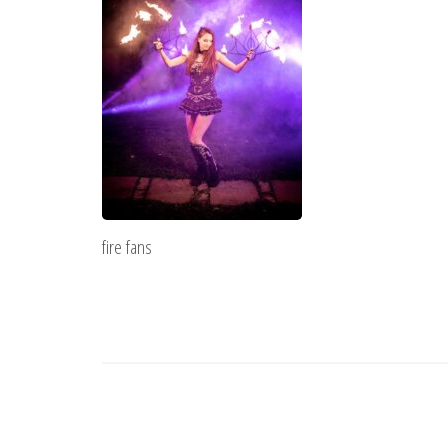
fire fans