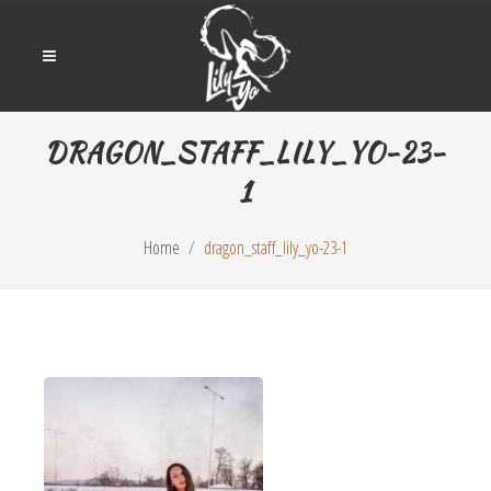
DRAGON_STAFF_LILY_YO-23-
1
Home
dragon_staff_lily_yo-23-1