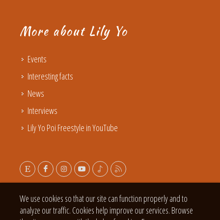
More about Lily Yo
Events
Interesting facts
News
Interviews
Lily Yo Poi Freestyle in YouTube
We use cookies so that our site can function properly and to
analyze our traffic. Cookies help improve our services. Browse