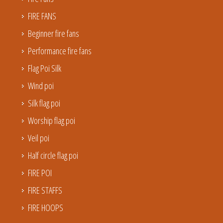
FIRE FANS
Beginner fire fans
Performance fire fans
Flag Poi Silk
Wind poi
Silk flag poi
Worship flag poi
Veil poi
Half circle flag poi
FIRE POI
FIRE STAFFS
FIRE HOOPS