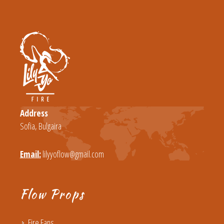
Address
Sofia, Bulgaira
Email:
lilyyoflow@gmail.com
Flow Props
Fire Fans