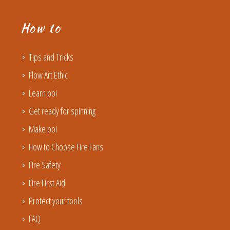
How to
Tips and Tricks
Flow Art Ethic
Learn poi
Get ready for spinning
Make poi
How to Choose Fire Fans
Fire Safety
Fire First Aid
Protect your tools
FAQ