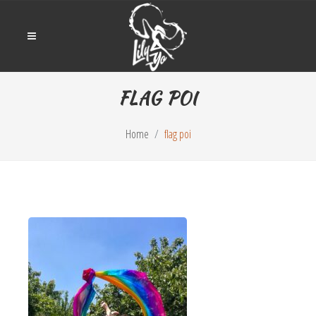
FLAG POI
Home
flag poi