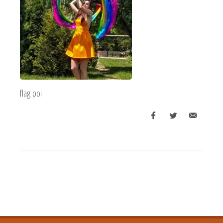
flag poi