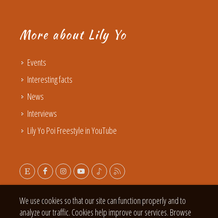
More about Lily Yo
Events
Interesting facts
News
Interviews
Lily Yo Poi Freestyle in YouTube
We use cookies so that our site can function properly and to
analyze our traffic. Cookies help improve our services. Browse