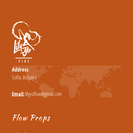
Address
Sofia, Bulgaira
Email:
lilyyoflow@gmail.com
Flow Props