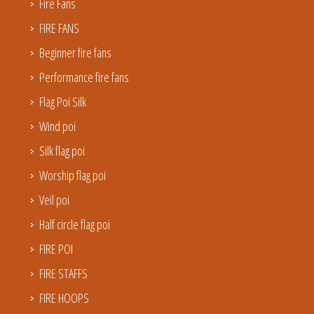
Fire Fans
FIRE FANS
Beginner fire fans
Performance fire fans
Flag Poi Silk
Wind poi
Silk flag poi
Worship flag poi
Veil poi
Half circle flag poi
FIRE POI
FIRE STAFFS
FIRE HOOPS