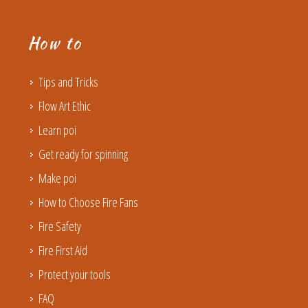
How to
Tips and Tricks
Flow Art Ethic
Learn poi
Get ready for spinning
Make poi
How to Choose Fire Fans
Fire Safety
Fire First Aid
Protect your tools
FAQ