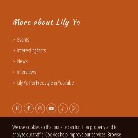
More about Lily Yo
Events
Interesting facts
News
Interviews
Lily Yo Poi Freestyle in YouTube
We use cookies so that our site can function properly and to
analyze our traffic. Cookies help improve our services. Browse