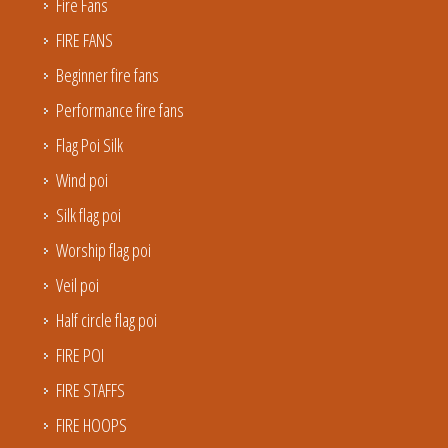
Fire Fans
FIRE FANS
Beginner fire fans
Performance fire fans
Flag Poi Silk
Wind poi
Silk flag poi
Worship flag poi
Veil poi
Half circle flag poi
FIRE POI
FIRE STAFFS
FIRE HOOPS