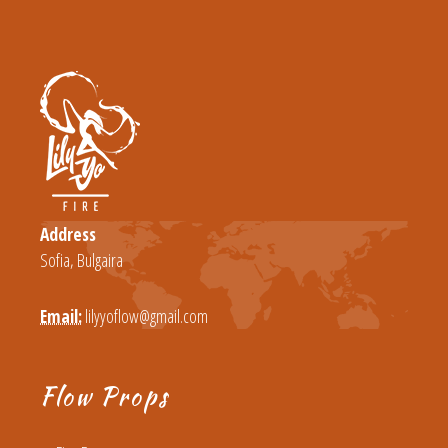
Address
Sofia, Bulgaira
Email:
lilyyoflow@gmail.com
Flow Props