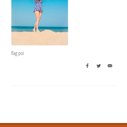
flag poi