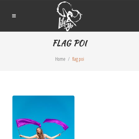
FLAG POI
Home
flag poi