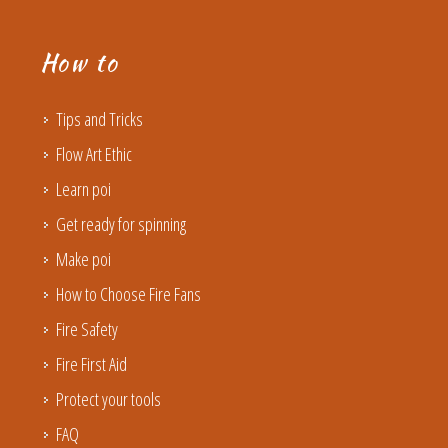
How to
Tips and Tricks
Flow Art Ethic
Learn poi
Get ready for spinning
Make poi
How to Choose Fire Fans
Fire Safety
Fire First Aid
Protect your tools
FAQ