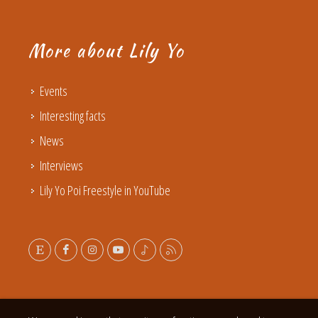
More about Lily Yo
Events
Interesting facts
News
Interviews
Lily Yo Poi Freestyle in YouTube