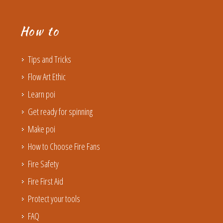
How to
Tips and Tricks
Flow Art Ethic
Learn poi
Get ready for spinning
Make poi
How to Choose Fire Fans
Fire Safety
Fire First Aid
Protect your tools
FAQ