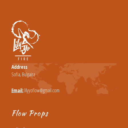
Address
Sofia, Bulgaira
Email:
lilyyoflow@gmail.com
Flow Props