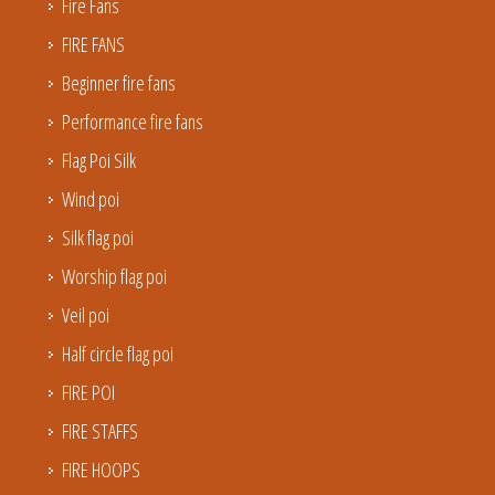
Fire Fans
FIRE FANS
Beginner fire fans
Performance fire fans
Flag Poi Silk
Wind poi
Silk flag poi
Worship flag poi
Veil poi
Half circle flag poi
FIRE POI
FIRE STAFFS
FIRE HOOPS