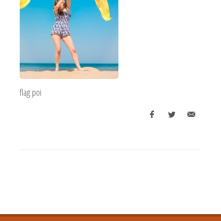
flag poi