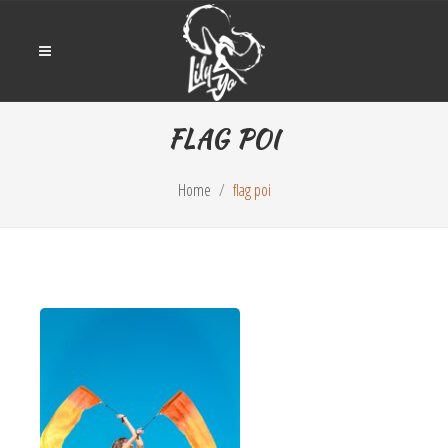
FLAG POI
Home
flag poi