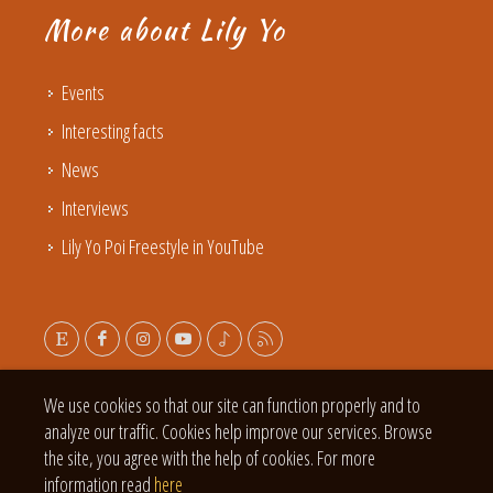
More about Lily Yo
Events
Interesting facts
News
Interviews
Lily Yo Poi Freestyle in YouTube
We use cookies so that our site can function properly and to
analyze our traffic. Cookies help improve our services. Browse
the site, you agree with the help of cookies. For more
information read
here