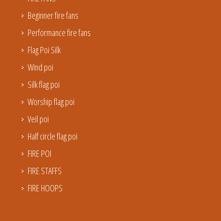
Beginner fire fans
Performance fire fans
Flag Poi Silk
Wind poi
Silk flag poi
Worship flag poi
Veil poi
Half circle flag poi
FIRE POI
FIRE STAFFS
FIRE HOOPS