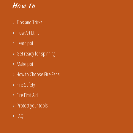
How to
Tips and Tricks
Flow Art Ethic
Learn poi
Get ready for spinning
Make poi
How to Choose Fire Fans
Fire Safety
Fire First Aid
Protect your tools
FAQ