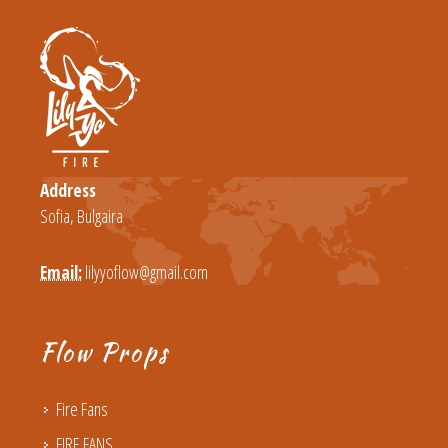
Address
Sofia, Bulgaira
Email:
lilyyoflow@gmail.com
Flow Props
Fire Fans
FIRE FANS