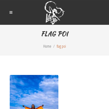
FLAG POI
Home
flag poi