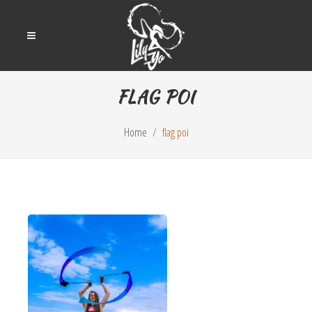
FLAG POI
Home
flag poi