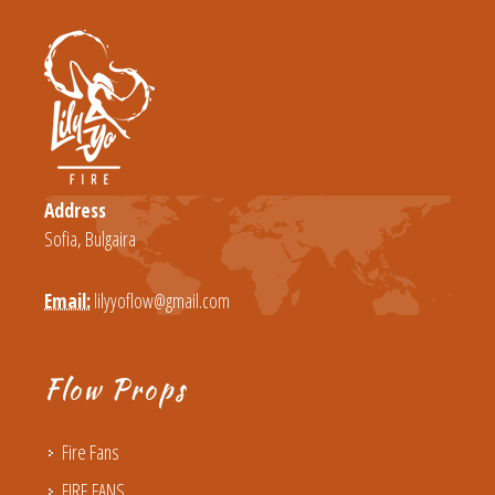
Address
Sofia, Bulgaira
Email:
lilyyoflow@gmail.com
Flow Props
Fire Fans
FIRE FANS