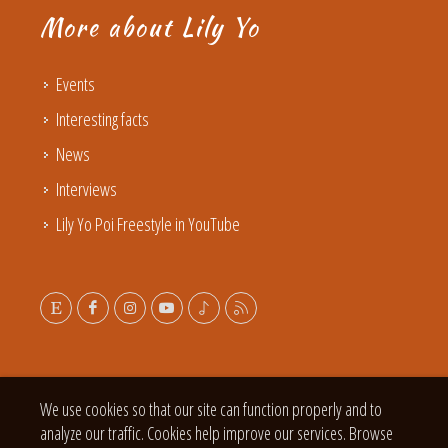
More about Lily Yo
Events
Interesting facts
News
Interviews
Lily Yo Poi Freestyle in YouTube
We use cookies so that our site can function properly and to
analyze our traffic. Cookies help improve our services. Browse