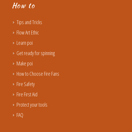
How to
Tips and Tricks
Flow Art Ethic
Learn poi
Get ready for spinning
Make poi
How to Choose Fire Fans
Fire Safety
Fire First Aid
Protect your tools
FAQ