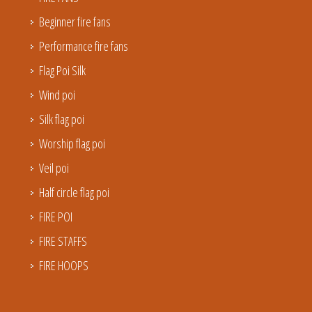
Beginner fire fans
Performance fire fans
Flag Poi Silk
Wind poi
Silk flag poi
Worship flag poi
Veil poi
Half circle flag poi
FIRE POI
FIRE STAFFS
FIRE HOOPS