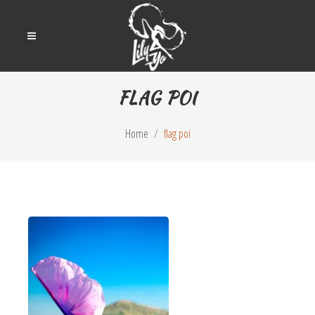
FLAG POI
Home
flag poi