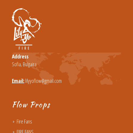
Address
Sofia, Bulgaira
Email:
lilyyoflow@gmail.com
Flow Props
Fire Fans
FIRE FANS