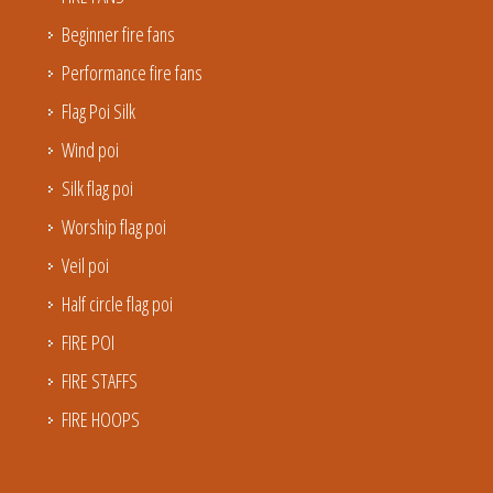
Beginner fire fans
Performance fire fans
Flag Poi Silk
Wind poi
Silk flag poi
Worship flag poi
Veil poi
Half circle flag poi
FIRE POI
FIRE STAFFS
FIRE HOOPS