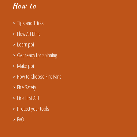
How to
Tips and Tricks
Flow Art Ethic
Learn poi
Get ready for spinning
Make poi
How to Choose Fire Fans
Fire Safety
Fire First Aid
Protect your tools
FAQ