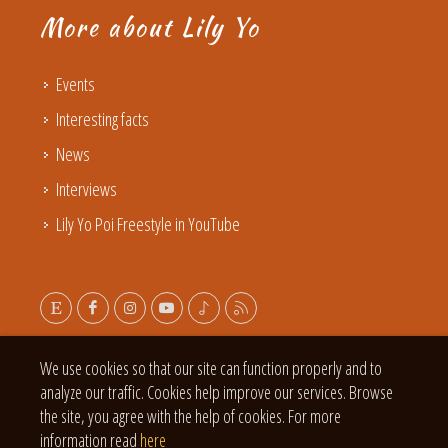
More about Lily Yo
Events
Interesting facts
News
Interviews
Lily Yo Poi Freestyle in YouTube
We use cookies so that our site can function properly and to
analyze our traffic. Cookies help improve our services. Browse
the site, you agree with the help of cookies. For more
information read
here