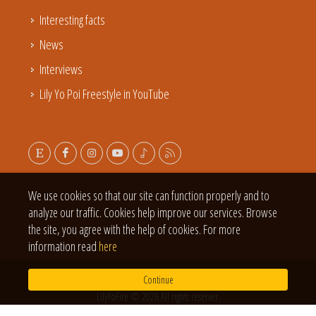
Interesting facts
News
Interviews
Lily Yo Poi Freestyle in YouTube
We use cookies so that our site can function properly and to
analyze our traffic. Cookies help improve our services. Browse
the site, you agree with the help of cookies. For more
information read
here
Continue
LilyYoFire © 2026 All rights reserver.