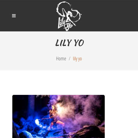
LILY YO
Home
lily yo