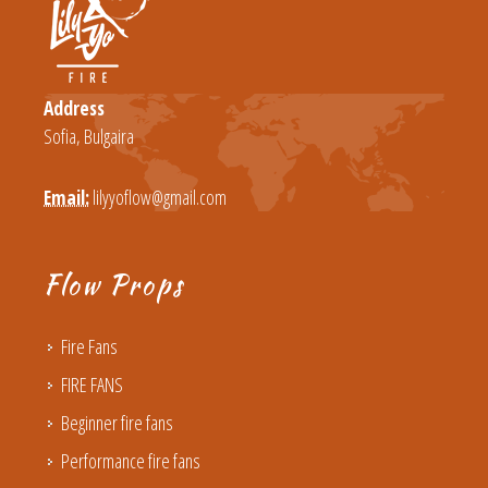
Address
Sofia, Bulgaira
Email:
lilyyoflow@gmail.com
Flow Props
Fire Fans
FIRE FANS
Beginner fire fans
Performance fire fans