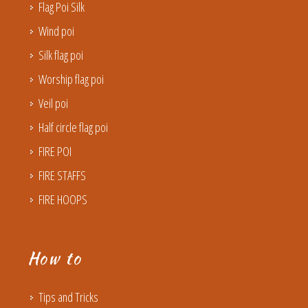
Flag Poi Silk
Wind poi
Silk flag poi
Worship flag poi
Veil poi
Half circle flag poi
FIRE POI
FIRE STAFFS
FIRE HOOPS
How to
Tips and Tricks