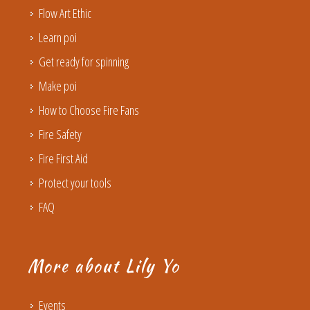
Flow Art Ethic
Learn poi
Get ready for spinning
Make poi
How to Choose Fire Fans
Fire Safety
Fire First Aid
Protect your tools
FAQ
More about Lily Yo
Events