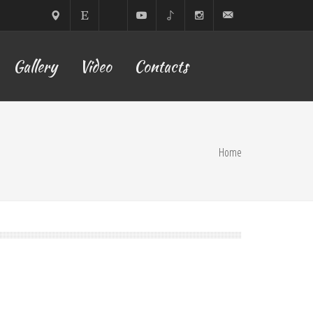
Sofia,
ETSY
Facebook
YouTube
TikTok
Instagram
lilyyoflow@gmail.com
Gallery
Video
Contacts
Bulgaria
Home