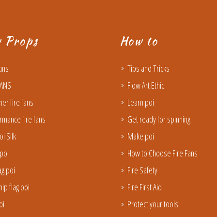
w Props
How to
Fans
Tips and Tricks
FANS
Flow Art Ethic
ner fire fans
Learn poi
rmance fire fans
Get ready for spinning
oi Silk
Make poi
poi
How to Choose Fire Fans
lag poi
Fire Safety
ip flag poi
Fire First Aid
oi
Protect your tools