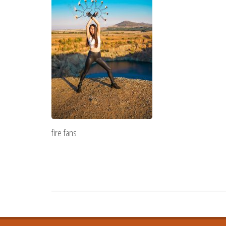
fire fans