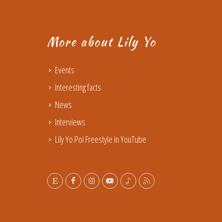
More about Lily Yo
Events
Interesting facts
News
Interviews
Lily Yo Poi Freestyle in YouTube