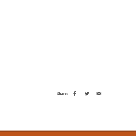
Share: