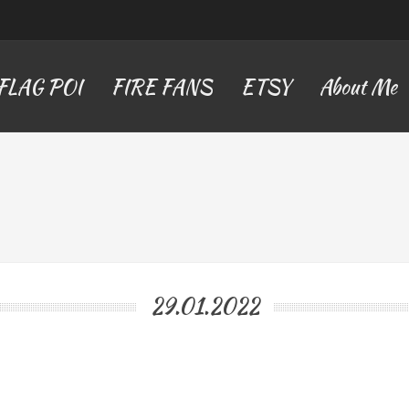
FLAG POI
FIRE FANS
ETSY
About Me
29.01.2022