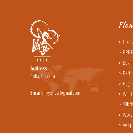
Flo
Fire 
FIRE 
Begin
Address
Perfo
Sofia, Bulgaira
Flag P
Email:
lilyyoflow@gmail.com
Wind 
Silk f
Worsh
Veil p