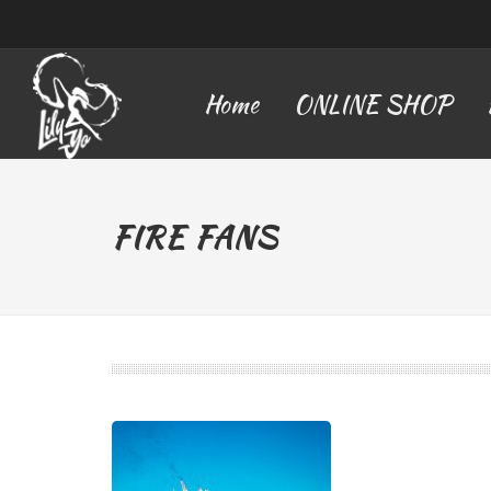
Home
ONLINE SHOP
FIRE FANS