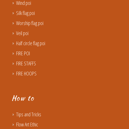
Wind poi
Silk flag poi
Worship flag poi
Veil poi
Half circle flag poi
FIRE POI
FIRE STAFFS
FIRE HOOPS
How to
Tips and Tricks
Flow Art Ethic