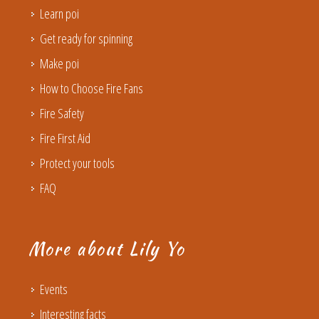
Learn poi
Get ready for spinning
Make poi
How to Choose Fire Fans
Fire Safety
Fire First Aid
Protect your tools
FAQ
More about Lily Yo
Events
Interesting facts