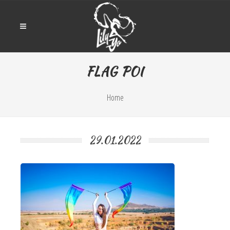
FLAG POI
Home
29.01.2022