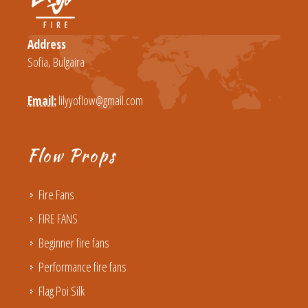
Address
Sofia, Bulgaira
Email:
lilyyoflow@gmail.com
Flow Props
Fire Fans
FIRE FANS
Beginner fire fans
Performance fire fans
Flag Poi Silk