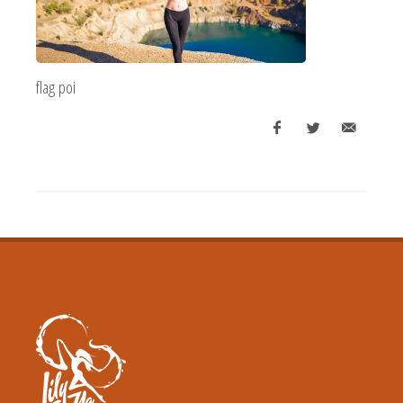
flag poi