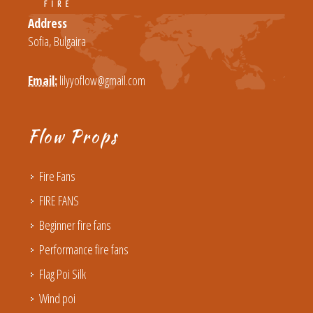
Address
Sofia, Bulgaira
Email:
lilyyoflow@gmail.com
Flow Props
Fire Fans
FIRE FANS
Beginner fire fans
Performance fire fans
Flag Poi Silk
Wind poi