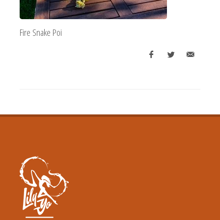
Fire Snake Poi