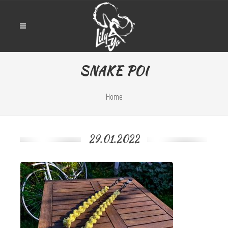
SNAKE POI
Home
29.01.2022