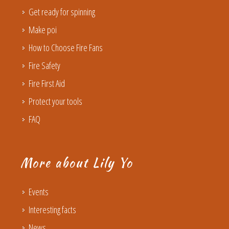
Get ready for spinning
Make poi
How to Choose Fire Fans
Fire Safety
Fire First Aid
Protect your tools
FAQ
More about Lily Yo
Events
Interesting facts
News