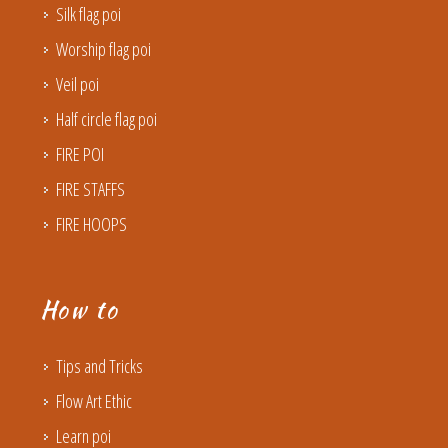
Silk flag poi
Worship flag poi
Veil poi
Half circle flag poi
FIRE POI
FIRE STAFFS
FIRE HOOPS
How to
Tips and Tricks
Flow Art Ethic
Learn poi