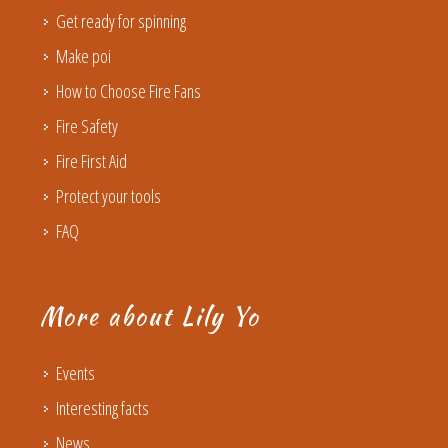
Get ready for spinning
Make poi
How to Choose Fire Fans
Fire Safety
Fire First Aid
Protect your tools
FAQ
More about Lily Yo
Events
Interesting facts
News