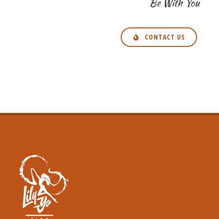
Be With You
CONTACT US