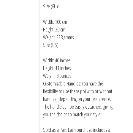
Size (EU):
Width: 100 cm
Height: 30 cm
Weight: 228 grams
Size (US):
Width: 40 inches
Height: 11 inches
Weight: 8 ounces
Customizable Handles: You have the
flexibility to use these poi with or without
handles, depending on your preference.
The handle can be easily detached, giving
you the choice to match your style.
Sold as a Pair: Each purchase includes a