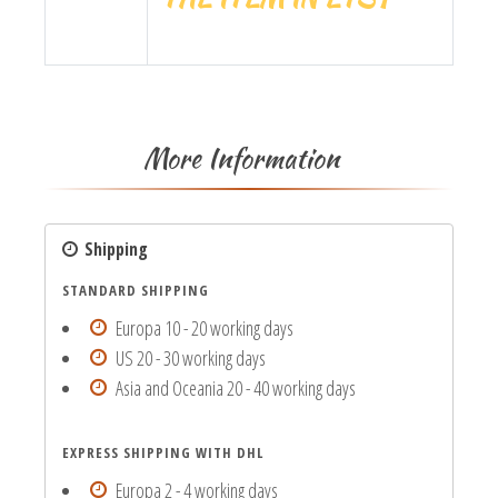
More Information
Shipping
STANDARD SHIPPING
Europa 10 - 20 working days
US 20 - 30 working days
Asia and Oceania 20 - 40 working days
EXPRESS SHIPPING WITH DHL
Europa 2 - 4 working days