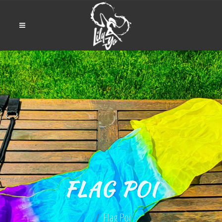
FLAG POI
Flag Poi