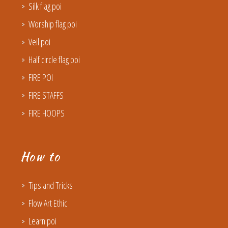
Silk flag poi
Worship flag poi
Veil poi
Half circle flag poi
FIRE POI
FIRE STAFFS
FIRE HOOPS
How to
Tips and Tricks
Flow Art Ethic
Learn poi