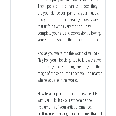
These poi are more than just props; they
are your dance companions, your muses,
and your partners in creating a love story
that unfolds with every motion. They
complete your artistic expression, allowing
your spirit to soar in the dance of romance.
And as you waltz into the world of Veil Silk
Flag Poi, you'll be delighted to know that we
offer free global shipping, ensuring that the
magic of these poi can reach you, no matter
where you are in the world.
Elevate your performance to new heights
with Veil Silk Flag Poi. Let them be the
instruments of your artistic romance,
crafting mesmerizing dance routines that tell