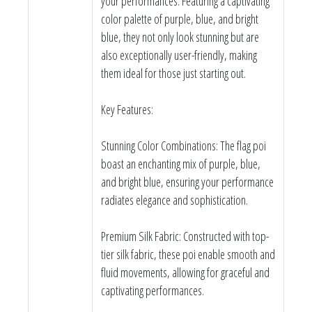
your performances. Featuring a captivating
color palette of purple, blue, and bright
blue, they not only look stunning but are
also exceptionally user-friendly, making
them ideal for those just starting out.
Key Features:
Stunning Color Combinations: The flag poi
boast an enchanting mix of purple, blue,
and bright blue, ensuring your performance
radiates elegance and sophistication.
Premium Silk Fabric: Constructed with top-
tier silk fabric, these poi enable smooth and
fluid movements, allowing for graceful and
captivating performances.