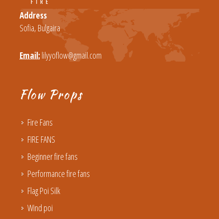
Address
Sofia, Bulgaira
Email:
lilyyoflow@gmail.com
Flow Props
Fire Fans
FIRE FANS
Beginner fire fans
Performance fire fans
Flag Poi Silk
Wind poi