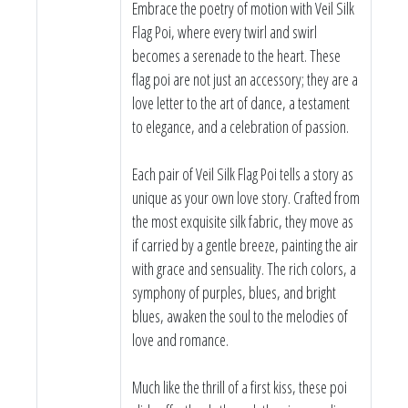
Embrace the poetry of motion with Veil Silk
Flag Poi, where every twirl and swirl
becomes a serenade to the heart. These
flag poi are not just an accessory; they are a
love letter to the art of dance, a testament
to elegance, and a celebration of passion.
Each pair of Veil Silk Flag Poi tells a story as
unique as your own love story. Crafted from
the most exquisite silk fabric, they move as
if carried by a gentle breeze, painting the air
with grace and sensuality. The rich colors, a
symphony of purples, blues, and bright
blues, awaken the soul to the melodies of
love and romance.
Much like the thrill of a first kiss, these poi