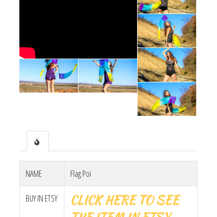
NAME
Flag Poi
CLICK HERE TO SEE
BUY IN ETSY