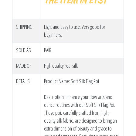
THE ITEM IN ETSY
SHIPPING
Light and easy to use. Very good for
beginners.
SOLD AS
PAIR
MADE OF
High quality real silk
DETAILS
Product Name: Soft Silk Flag Poi
Description: Enhance your flow arts and
dance routines with our Soft Silk Flag Poi.
These poi, carefully crafted from high-
quality silk fabric, are designed to bring an
extra dimension of beauty and grace to