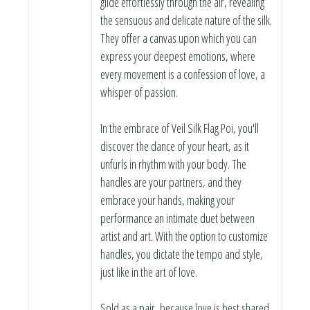
glide effortlessly through the air, revealing
the sensuous and delicate nature of the silk.
They offer a canvas upon which you can
express your deepest emotions, where
every movement is a confession of love, a
whisper of passion.
In the embrace of Veil Silk Flag Poi, you'll
discover the dance of your heart, as it
unfurls in rhythm with your body. The
handles are your partners, and they
embrace your hands, making your
performance an intimate duet between
artist and art. With the option to customize
handles, you dictate the tempo and style,
just like in the art of love.
Sold as a pair, because love is best shared.