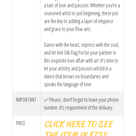
a tale of love and passion. Whether you're a
seasoned artist or just beginning, these poi
are the key to adding a layer of elegance
and grace to your flow arts.
Dance with the heart, express with the soul,
and let Veil Silk Flag Poi be your partner in
this exquisite love affair with art. It's time to
let your artistry and passion unfold in a
dance that knows no boundaries and
speaks the language of love.
IMPORTANT
✅ Please, don't forget to leave your phone
number. It's requirement of the delivary.
CLICK HERE TO SEE
PRICE
THE ITEM IN ETSY