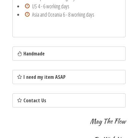
US 4 - 6 working days
Asia and Oceania 6 - 8 working days
Handmade
I need my item ASAP
Contact Us
May The Flow