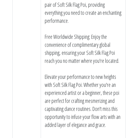
pair of Soft Silk Flag Poi, providing
everything you need to create an enchanting
performance.
Free Worldwide Shipping: Enjoy the
convenience of complimentary global
shipping, ensuring your Soft Silk Flag Poi
reach you no matter where you're located.
Elevate your performance to new heights
with Soft Silk Flag Poi. Whether you're an
experienced artist or a beginner, these poi
are perfect for crafting mesmerizing and
captivating dance routines. Don't miss this
opportunity to infuse your flow arts with an
added layer of elegance and grace.