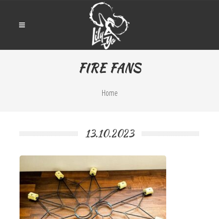
FIRE FANS
Home
13.10.2023