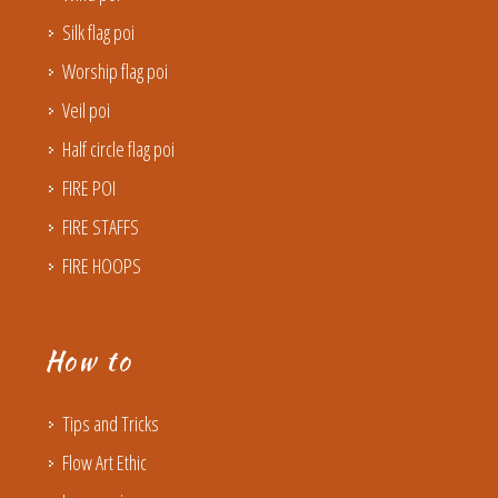
Silk flag poi
Worship flag poi
Veil poi
Half circle flag poi
FIRE POI
FIRE STAFFS
FIRE HOOPS
How to
Tips and Tricks
Flow Art Ethic