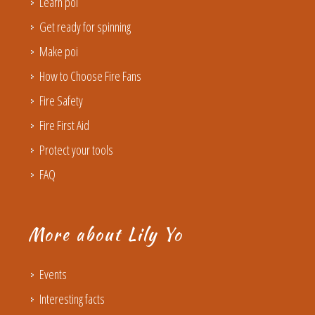
Learn poi
Get ready for spinning
Make poi
How to Choose Fire Fans
Fire Safety
Fire First Aid
Protect your tools
FAQ
More about Lily Yo
Events
Interesting facts