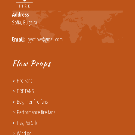
Address
Sofia, Bulgaira
Email:
lilyyoflow@gmail.com
Flow Props
Fire Fans
FIRE FANS
Beginner fire fans
Performance fire fans
Flag Poi Silk
Wind poi