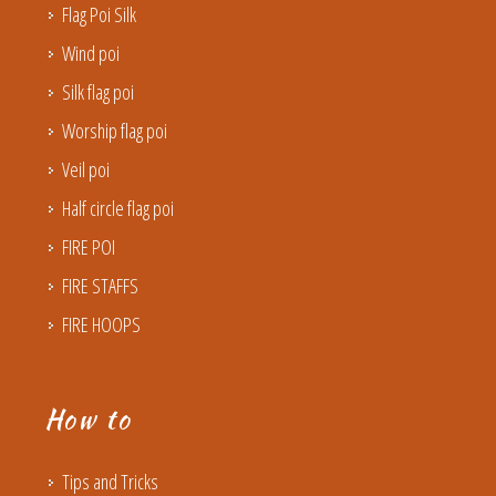
Flag Poi Silk
Wind poi
Silk flag poi
Worship flag poi
Veil poi
Half circle flag poi
FIRE POI
FIRE STAFFS
FIRE HOOPS
How to
Tips and Tricks