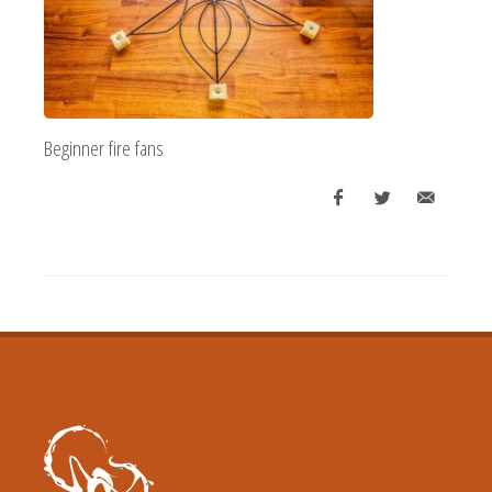
Beginner fire fans