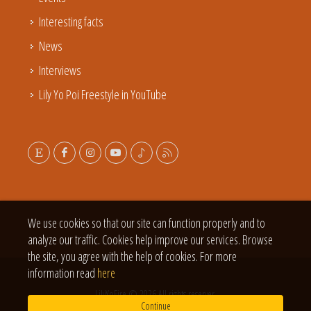
Interesting facts
News
Interviews
Lily Yo Poi Freestyle in YouTube
We use cookies so that our site can function properly and to
analyze our traffic. Cookies help improve our services. Browse
the site, you agree with the help of cookies. For more
information read
here
LilyYoFire © 2026 All rights reserver.
Continue