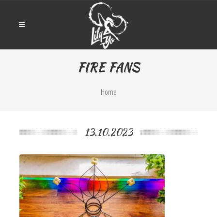
FIRE FANS
Home
13.10.2023