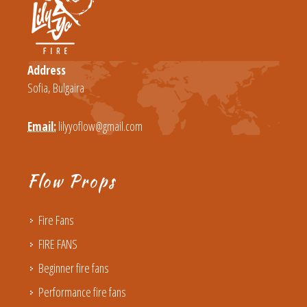
Address
Sofia, Bulgaira
Email:
lilyyoflow@gmail.com
Flow Props
Fire Fans
FIRE FANS
Beginner fire fans
Performance fire fans