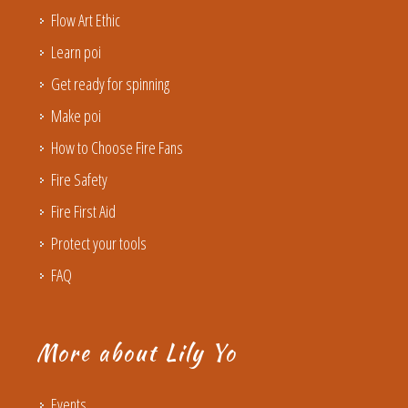
Flow Art Ethic
Learn poi
Get ready for spinning
Make poi
How to Choose Fire Fans
Fire Safety
Fire First Aid
Protect your tools
FAQ
More about Lily Yo
Events