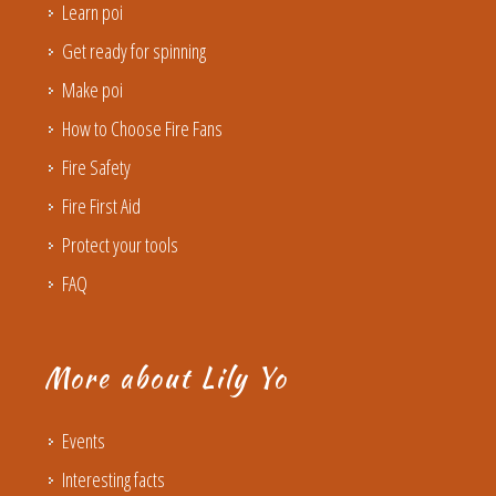
Learn poi
Get ready for spinning
Make poi
How to Choose Fire Fans
Fire Safety
Fire First Aid
Protect your tools
FAQ
More about Lily Yo
Events
Interesting facts