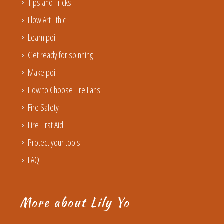
Tips and Tricks
Flow Art Ethic
Learn poi
Get ready for spinning
Make poi
How to Choose Fire Fans
Fire Safety
Fire First Aid
Protect your tools
FAQ
More about Lily Yo