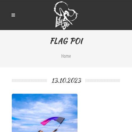
FLAG POI
Home
13.10.2023