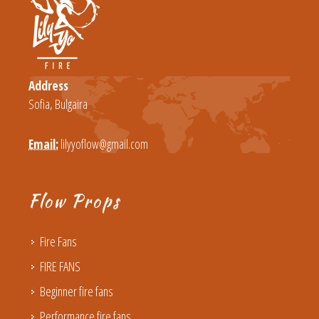
Address
Sofia, Bulgaira
Email:
lilyyoflow@gmail.com
Flow Props
Fire Fans
FIRE FANS
Beginner fire fans
Performance fire fans