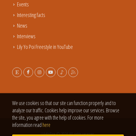
Events
Interesting facts
News
Interviews
Lily Yo Poi Freestyle in YouTube
We use cookies so that our site can function properly and to
analyze our traffic. Cookies help improve our services. Browse
the site, you agree with the help of cookies. For more
information read
here
LilyYoFire © 2026 All rights reserver.