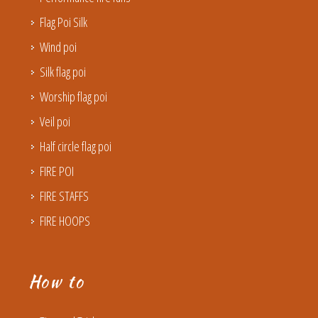
Flag Poi Silk
Wind poi
Silk flag poi
Worship flag poi
Veil poi
Half circle flag poi
FIRE POI
FIRE STAFFS
FIRE HOOPS
How to