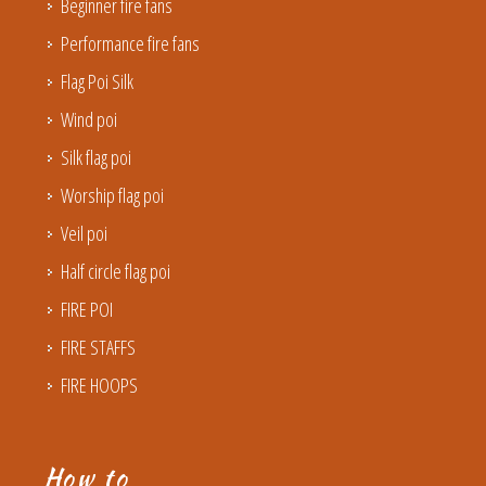
Beginner fire fans
Performance fire fans
Flag Poi Silk
Wind poi
Silk flag poi
Worship flag poi
Veil poi
Half circle flag poi
FIRE POI
FIRE STAFFS
FIRE HOOPS
How to