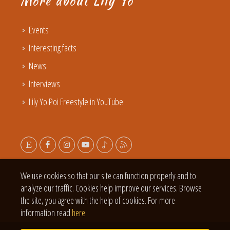
More about Lily Yo
Events
Interesting facts
News
Interviews
Lily Yo Poi Freestyle in YouTube
We use cookies so that our site can function properly and to
analyze our traffic. Cookies help improve our services. Browse
the site, you agree with the help of cookies. For more
information read
here