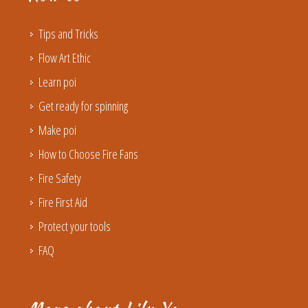
Tips and Tricks
Flow Art Ethic
Learn poi
Get ready for spinning
Make poi
How to Choose Fire Fans
Fire Safety
Fire First Aid
Protect your tools
FAQ