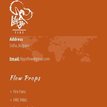
Address
Sofia, Bulgaira
Email:
lilyyoflow@gmail.com
Flow Props
Fire Fans
FIRE FANS