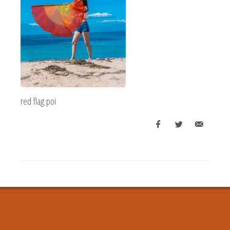
red flag poi