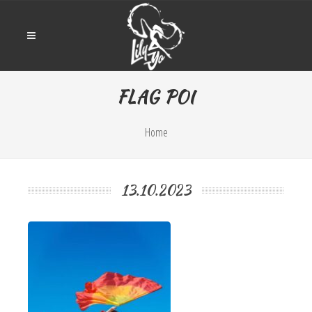
FLAG POI
Home
13.10.2023