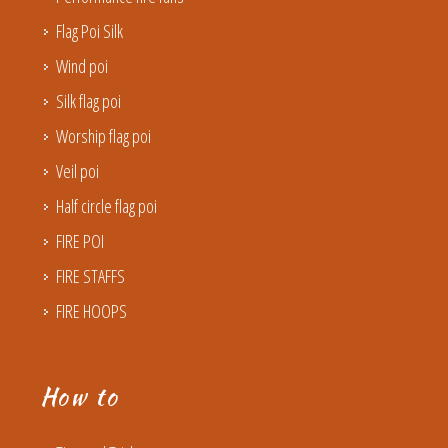
Flag Poi Silk
Wind poi
Silk flag poi
Worship flag poi
Veil poi
Half circle flag poi
FIRE POI
FIRE STAFFS
FIRE HOOPS
How to