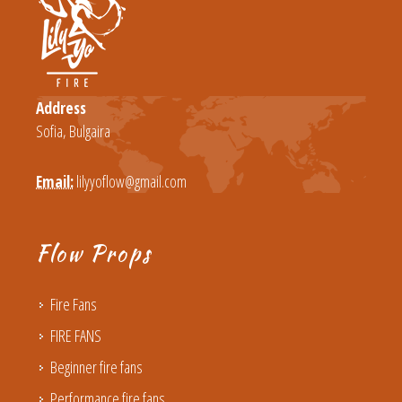
Address
Sofia, Bulgaira
Email:
lilyyoflow@gmail.com
Flow Props
Fire Fans
FIRE FANS
Beginner fire fans
Performance fire fans