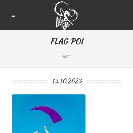
FLAG POI
Home
13.10.2023