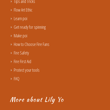
Tips and Tricks
Flow Art Ethic
Learn poi
Get ready for spinning
Make poi
How to Choose Fire Fans
Fire Safety
Fire First Aid
Protect your tools
FAQ
More about Lily Yo