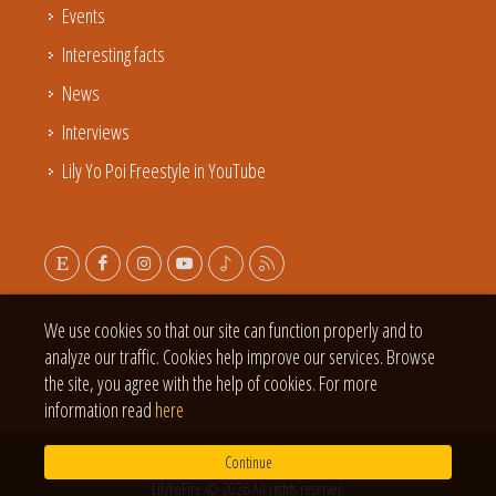
Events
Interesting facts
News
Interviews
Lily Yo Poi Freestyle in YouTube
We use cookies so that our site can function properly and to
analyze our traffic. Cookies help improve our services. Browse
the site, you agree with the help of cookies. For more
information read
here
Continue
LilyYoFire © 2026 All rights reserver.